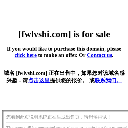
[fwlvshi.com] is for sale
If you would like to purchase this domain, please
click here
to make an offer. Or
Contact us
.
域名 [fwlvshi.com] 正在出售中，如果您对该域名感
兴趣，请
点击这里
提供您的报价。 或
联系我们。
您看到此页说明系统正在生成出售页，请稍候再试！
The page will be generated soon, please try again in a few minutes!