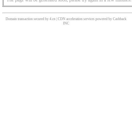
Domain transaction secured by 4.cn | CDN acceleration services powered by
Cashback
INC